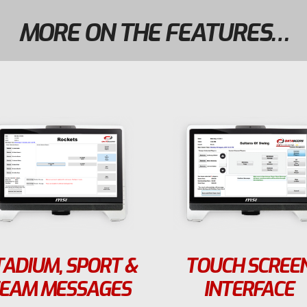
MORE ON THE FEATURES…
TADIUM, SPORT &
TOUCH SCREE
EAM MESSAGES
INTERFACE