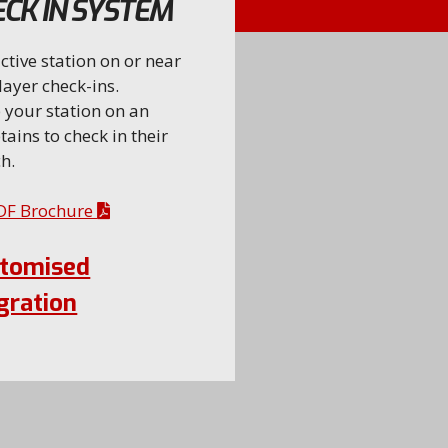
CK IN SYSTEM
ctive station on or near
layer check-ins.
 your station on an
tains to check in their
h.
PDF Brochure
stomised
gration