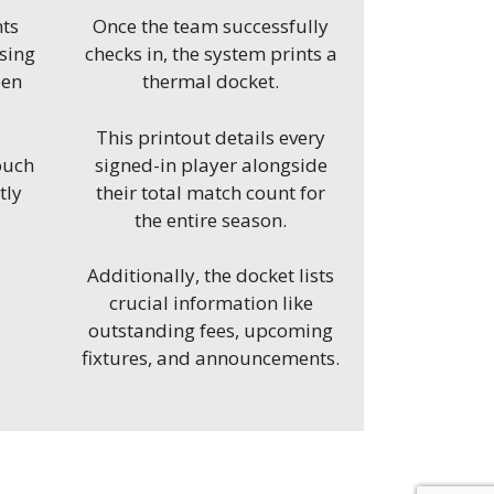
nts
Once the team successfully
using
checks in, the system
prints a
een
thermal docket.
This printout details every
ouch
signed-in player alongside
tly
their total match count for
the entire season.
Additionally, the docket lists
crucial information like
outstanding fees, upcoming
fixtures, and announcements.