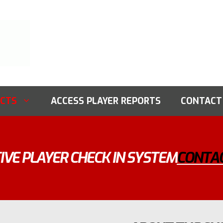
CTS
ACCESS PLAYER REPORTS
CONTACT
IVE PLAYER CHECK IN SYSTEM
CONTAC