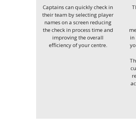
Captains can quickly check in
T
their team by selecting player
names on a screen reducing
the check in process time and
me
improving the overall
in
efficiency of your centre.
yo
Th
cu
r
a