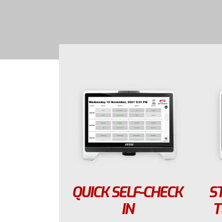
QUICK SELF-CHECK
S
IN
T