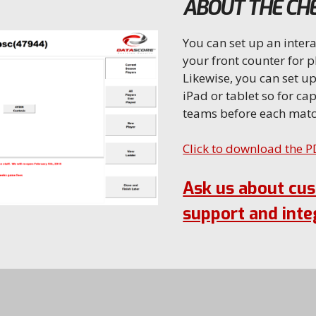
ABOUT THE CHE
You can set up an intera
your front counter for p
Likewise, you can set up
iPad or tablet so for cap
teams before each matc
Click to download the 
Ask us about cu
support and inte