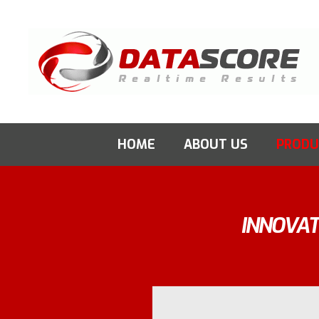
Skip
to
content
HOME
ABOUT US
PRODU
INNOVAT