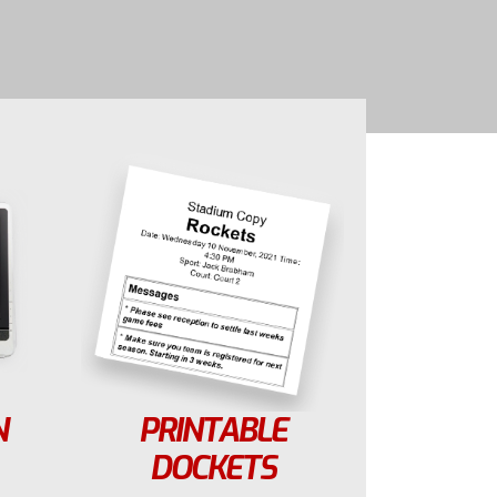
N
PRINTABLE
DOCKETS