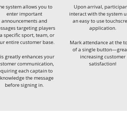
he system allows you to
Upon arrival, participa
enter important
interact with the system 
announcements and
an easy to use touchscr
ssages targeting players
application.
 a specific sport, team, or
ur entire customer base.
Mark attendance at the t
of a single button—grea
is greatly enhances your
increasing customer
stomer communication,
satisfaction!
equiring each captain to
cknowledge the message
before signing in.