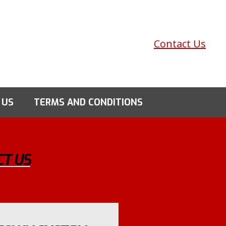
Contact Us
 US
TERMS AND CONDITIONS
T US